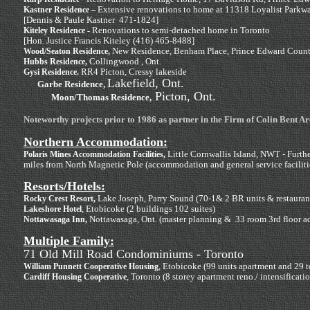
Extensive renovations to home at 11318 Loyalist Parkw
Kastner Residence –
[Dennis & Paule Kastner 471-1824]
Renovations to semi-detached home in Toronto
Kiteley Residence -
[Hon. Justice Francis Kiteley (416) 465-8488]
New Residence, Benham Place, Prince Edward Coun
Wood/Seaton Residence,
Collingwood , Ont.
Hubbs Residence,
RR4 Picton, Cressy lakeside
Gysi Residence.
Lakefield, Ont.
Garbe Residence,
Picton, Ont.
Moon/Thomas Residence,
Noteworthy projects prior to 1986 as partner in the Firm of Colin Bent Ar
Northern Accommodation:
Little Cornwallis Island, NWT - Furth
Polaris Mines Accommodation Facilities,
miles from North Magnetic Pole (accommodation and general service faciliti
Resorts/Hotels:
Lake Joseph, Parry Sound (70-1& 2 BR units & restaurant f
Rocky Crest Resort,
, Etobicoke (2 buildings 102 suites)
Lakeshore Hotel
Nottawasaga, Ont. (master planning & 33 room 3rd floor a
Nottawasaga Inn,
Multiple Family:
71 Old Mill Road Condominiums - Toronto
, Etobicoke (99 units apartment and 29 
William Punnett Cooperative Housing
, Toronto (8 storey apartment reno./ intensificati
Cardiff Housing Cooperative