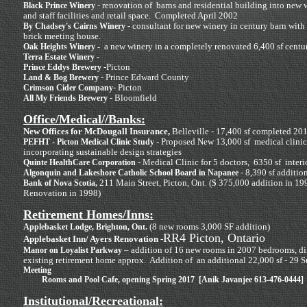
- renovation of barns and residential building into new 
Black Prince Winery
and staff facilities and retail space. Completed April 2002
- consultant for new winery in century barn with 
By Chadsey's Cairns Winery
brick meeting house.
a new winery in a completely renovated 6,400 sf centu
Oak Heights Winery -
-
Terra Estate Winery
-Picton
Prince Eddys Brewery
- Prince Edward County
Land & Bog Brewery
- Picton
Crimson Cider Company
- Bloomfield
All My Friends Brewery
Office/Medical//Banks:
New Offices for McDougall Insurance,
Belleville - 17,400 sf completed 20
- Proposed New 13,000 sf medical clini
PEFHT - Picton Medical Clinic Study
incorporating sustainable design strategies
- Medical Clinic for 5 doctors, 6350 sf interi
Quinte HealthCare Corporation
- 8,390 sf additio
Algonquin and Lakeshore Catholic School Board in Napanee
211 Main Street, Picton, Ont. ($ 375,000 addition in 1
Bank of Nova Scotia,
Renovation in 1998)
Retirement Homes/Inns:
(8 new rooms 3,000 SF addition)
Applebasket Lodge, Brighton, Ont.
RR4 Picton, Ontario
Applebasket Inn/ Ayers Renovation -
– addition of 16 new rooms in 2007 bedrooms, din
Manor on Loyalist Parkway
existing retirement home approx. Addition of an additional 22,000 sf - 29 S
Meeting
Rooms and Pool Cafe, opening Spring 2017 [Anik Javanjee 613-476-0444]
Institutional/Recreational: