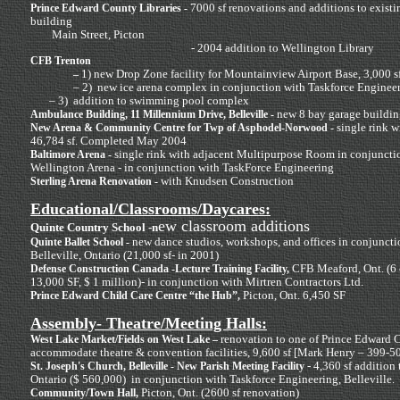
7000 sf renovations and additions to existi
Prince Edward County Libraries -
building
Main Street, Picton
- 2004 addition to Wellington Library
CFB Trenton
1) new Drop Zone facility for Mountainview Airport Base, 3,000 s
–
– 2) new ice
arena complex in conjunction with Taskforce Enginee
– 3) addition to swimming pool complex
new 8 bay garage buildin
Ambulance Building, 11 Millennium Drive, Belleville -
single rink 
New Arena & Community Centre for Twp of Asphodel-Norwood -
46,784 sf. Completed May 2004
single rink with adjacent Multipurpose Room in conjuncti
Baltimore Arena -
Wellington Arena - in conjunction with TaskForce Engineering
with Knudsen Construction
Sterling Arena Renovation -
Educational/Classrooms/Daycares:
ew classroom additions
Quinte Country School -n
new dance studios, workshops, and offices in conjuncti
Quinte Ballet School -
Belleville, Ontario (21,000 sf- in 2001)
CFB Meaford, Ont. (6 c
Defense Construction Canada -Lecture Training Facility,
13,000 SF, $ 1 million)- in conjunction with Mirtren Contractors Ltd.
Picton, Ont. 6,450 SF
Prince Edward Child Care Centre “the Hub”,
Assembly- Theatre/Meeting Halls:
renovation to one of Prince Edward Co
West Lake Market/Fields on West Lake –
accommodate theatre & convention facilities, 9,600 sf [Mark Henry – 399-5
- 4,360 sf addition 
St. Joseph's Church, Belleville - New Parish Meeting Facility
Ontario ($ 560,000) in conjunction with Taskforce Engineering, Belleville.
Picton, Ont. (2600 sf renovation)
Community/Town Hall,