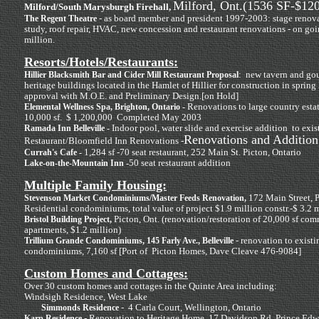
Milford, Ont.(1536 SF-$12
Milford/South Marysburgh Firehall,
- as board member and president 1997-2003: stage renova
The Regent Theatre
study, roof repair, HVAC, new concession and restaurant renovations - on goin
million.
Resorts/Hotels/Restaurants:
: new tavern and gou
Hillier Blacksmith Bar and Cider Mill Restaurant Proposal
heritage buildings located in the Hamlet of Hillier for construction in sprin
approval with M.O.E. and Preliminary Design.[on Hold]
Renovations to large country esta
Elemental Wellness Spa, Brighton, Ontario -
10,000 sf. $ 1,200,000 Completed May 2003
Indoor pool, water slide and exercise addition to exis
Ramada Inn Belleville -
Renovations and Addition
Restaurant/Bloomfield Inn Renovations -
1,284 sf -70 seat restaurant, 252 Main St. Picton, Ontario
Currah's Cafe -
50 seat restaurant addition
Lake-on-the-Mountain Inn -
Multiple Family Housing:
172 Main Street, P
Stevenson Market Condominiums/Master Feeds Renovation,
Residential condominiums, total value of project $1.9 million constr.-$ 3.2 m
Picton, Ont. (renovation/restoration of 20,000 sf comm
Bristol Building Project,
apartments, $1.2 million)
- renovation to exist
Trillium Grande Condominiums, 145 Farly Ave., Belleville
condominiums, 7,160 sf [Port of Picton Homes, Dave Cleave 476-9084]
Custom Homes and Cottages:
Over 30 custom homes and cottages in the Quinte Area including:
Windsigh Residence, West Lake
- 4 Carla Court, Wellington, Ontario
Simmonds Residence
- Renovation to Heritage Home, 17 Davidson Rd, Prince Ed
Karp Residence