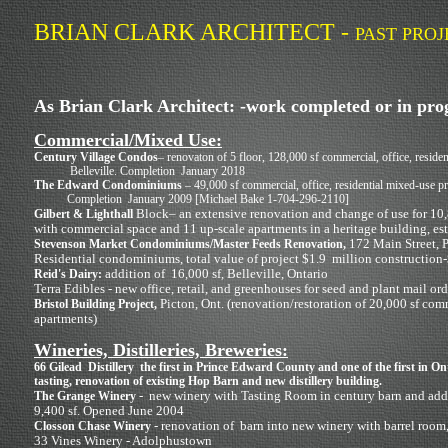
BRIAN CLARK ARCHITECT -
PAST PROJ
As Brian Clark Architect: -work completed or in pro
Commercial/Mixed Use:
Century Village Condos
– renovaton of 5 floor, 128,000 sf commercial, office, residen
Belleville. Completion January 2018
The Edward Condominiums
– 49,000 sf commercial, office, residential mixed-use pr
Completion January 2009 [Michael Bake 1-704-296-2110]
Block– an extensive renovation and change of use for 10,
Gilbert & Lighthall
with commercial space and 11 up-scale apartments in a heritage building, es
172 Main Street, P
Stevenson Market Condominiums/Master Feeds Renovation,
Residential condominiums, total value of project $1.9 million construction-
addition of 16,000 sf, Belleville, Ontario
Reid's Dairy:
Terra Edibles - new office, retail, and greenhouses for seed and plant mail or
Picton, Ont. (renovation/restoration of 20,000 sf comm
Bristol Building Project,
apartments)
Wineries, Distilleries, Breweries:
66 Gilead Distillery the first in Prince Edward County and one of the first in O
tasting, renovation of existing Hop Barn and new distillery building.
- new winery with Tasting Room in century barn and addit
The Grange Winery
9,400 sf. Opened June 2004
- renovation of barn into new winery with barrel room, 
Closson Chase Winery
33 Vines Winery - Adolphustown