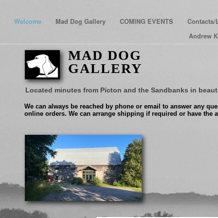
Welcome
Mad Dog Gallery
COMING EVENTS
Contacts/
Andrew K
MAD DOG
GALLERY
Located minutes from Picton and the Sandbanks in beaut
We can always be reached by phone or email to answer any ques
online orders. We can arrange shipping if required or have the a