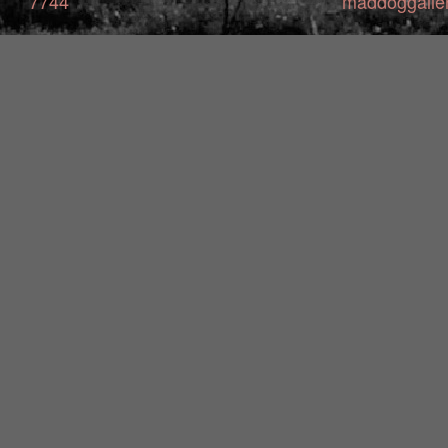
7744
maddoggalle