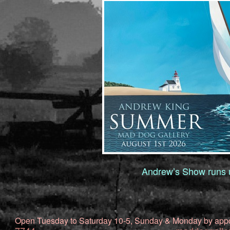
Andrew’s Show runs u
Open Tuesday to Saturday 10-5, Sunday & Monday by app